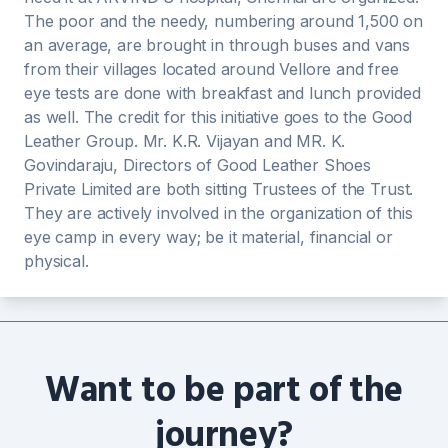
The poor and the needy, numbering around 1,500 on
an average, are brought in through buses and vans
from their villages located around Vellore and free
eye tests are done with breakfast and lunch provided
as well. The credit for this initiative goes to the Good
Leather Group. Mr. K.R. Vijayan and MR. K.
Govindaraju, Directors of Good Leather Shoes
Private Limited are both sitting Trustees of the Trust.
They are actively involved in the organization of this
eye camp in every way; be it material, financial or
physical.
Want to be part of the
journey?