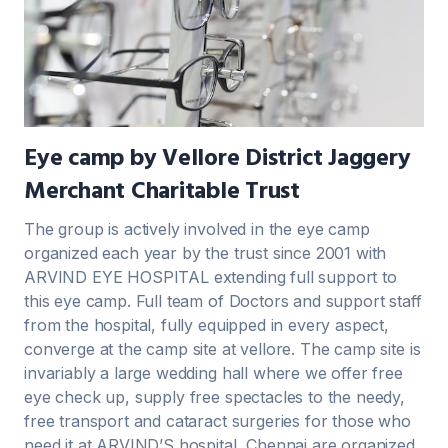
Eye camp by Vellore District Jaggery
Merchant Charitable Trust
The group is actively involved in the eye camp
organized each year by the trust since 2001 with
ARVIND EYE HOSPITAL extending full support to
this eye camp. Full team of Doctors and support staff
from the hospital, fully equipped in every aspect,
converge at the camp site at vellore. The camp site is
invariably a large wedding hall where we offer free
eye check up, supply free spectacles to the needy,
free transport and cataract surgeries for those who
need it at ARVIND’S hospital, Chennai are organized.