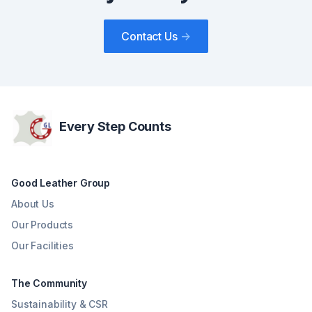
Contact Us
->
Every Step Counts
Good Leather Group
About Us
Our Products
Our Facilities
The Community
Sustainability & CSR