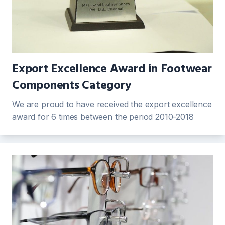
Export Excellence Award in Footwear
Components Category
We are proud to have received the export excellence
award for 6 times between the period 2010-2018