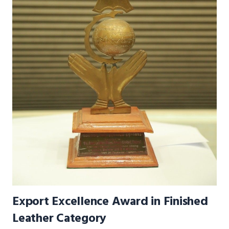
Export Excellence Award in Finished
Leather Category