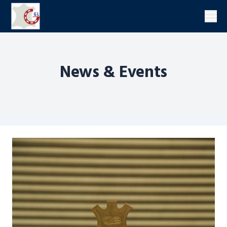
Men
News & Events