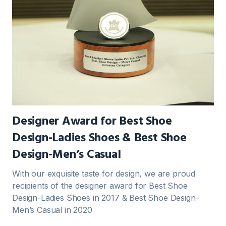
Designer Award for Best Shoe
Design-Ladies Shoes & Best Shoe
Design-Men’s Casual
With our exquisite taste for design, we are proud
recipients of the designer award for Best Shoe
Design-Ladies Shoes in 2017 & Best Shoe Design-
Men’s Casual in 2020