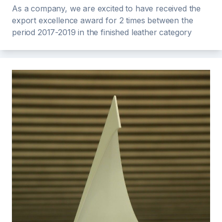
As a company, we are excited to have received the
export excellence award for 2 times between the
period 2017-2019 in the finished leather category