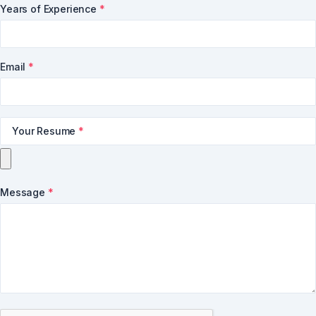
Years of Experience
*
Email
*
Your Resume
*
Message
*