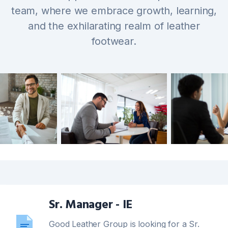
team, where we embrace growth, learning,
and the exhilarating realm of leather
footwear.
Sr. Manager - IE
Good Leather Group is looking for a Sr.