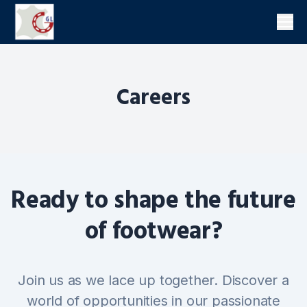
Men
Careers
Ready to shape the future
of footwear?
Join us as we lace up together. Discover a
world of opportunities in our passionate