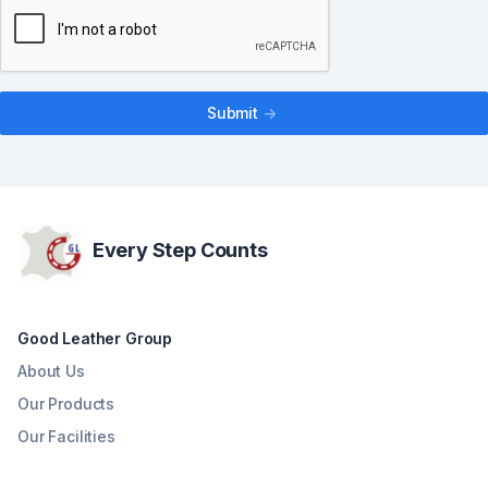
Submit
->
Every Step Counts
Good Leather Group
About Us
Our Products
Our Facilities