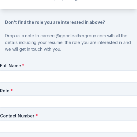
Don't find the role you are interested in above?
Drop us a note to
careers@goodleathergroup.com
with all the
details including your resume, the role you are interested in and
we will get in touch with you.
Full Name
*
Role
*
Contact Number
*