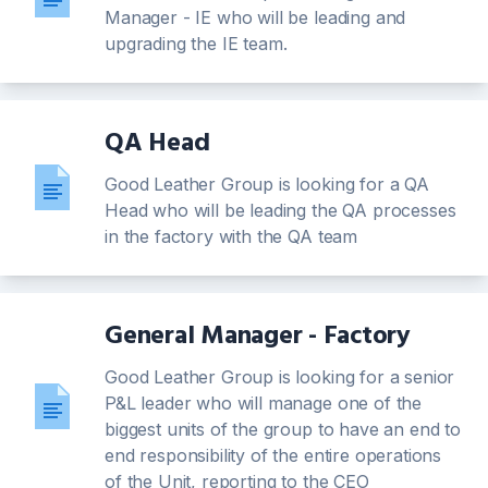
Manager - IE who will be leading and
upgrading the IE team.
QA Head
Good Leather Group is looking for a QA
Head who will be leading the QA processes
in the factory with the QA team
General Manager - Factory
Good Leather Group is looking for a senior
P&L leader who will manage one of the
biggest units of the group to have an end to
end responsibility of the entire operations
of the Unit, reporting to the CEO