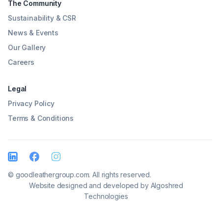
The Community
Sustainability & CSR
News & Events
Our Gallery
Careers
Legal
Privacy Policy
Terms & Conditions
© goodleathergroup.com. All rights reserved.
Website designed and developed by
Algoshred
Technologies