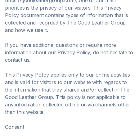
https://goodleathergroup.com/, one of our main
priorities is the privacy of our visitors. This Privacy
Policy document contains types of information that is
collected and recorded by The Good Leather Group
and how we use it.
If you have additional questions or require more
information about our Privacy Policy, do not hesitate to
contact us.
This Privacy Policy applies only to our online activities
and is valid for visitors to our website with regards to
the information that they shared and/or collect in The
Good Leather Group. This policy is not applicable to
any information collected offline or via channels other
than this website.
Consent