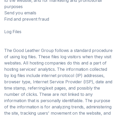
to the website, and for marketing and promotional
purposes
Send you emails
Find and prevent fraud
Log Files
The Good Leather Group follows a standard procedure
of using log files. These files log visitors when they visit
websites. All hosting companies do this and a part of
hosting services' analytics. The information collected
by log files include internet protocol (IP) addresses,
browser type, Internet Service Provider (ISP), date and
time stamp, referring/exit pages, and possibly the
number of clicks. These are not linked to any
information that is personally identifiable. The purpose
of the information is for analyzing trends, administering
the site, tracking users' movement on the website, and