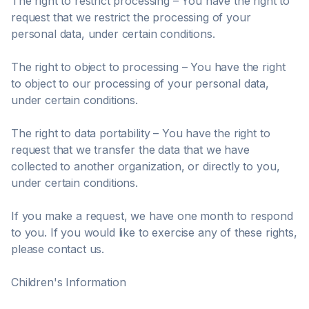
The right to restrict processing – You have the right to
request that we restrict the processing of your
personal data, under certain conditions.
The right to object to processing – You have the right
to object to our processing of your personal data,
under certain conditions.
The right to data portability – You have the right to
request that we transfer the data that we have
collected to another organization, or directly to you,
under certain conditions.
If you make a request, we have one month to respond
to you. If you would like to exercise any of these rights,
please contact us.
Children's Information