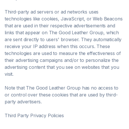
Third-party ad servers or ad networks uses
technologies like cookies, JavaScript, or Web Beacons
that are used in their respective advertisements and
links that appear on The Good Leather Group, which
are sent directly to users' browser. They automatically
receive your IP address when this occurs. These
technologies are used to measure the effectiveness of
their advertising campaigns and/or to personalize the
advertising content that you see on websites that you
visit.
Note that The Good Leather Group has no access to
or control over these cookies that are used by third-
party advertisers.
Third Party Privacy Policies