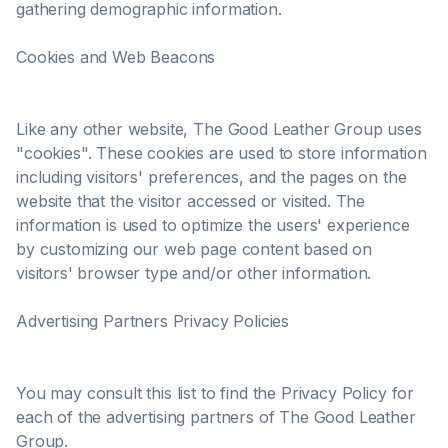
gathering demographic information.
Cookies and Web Beacons
Like any other website, The Good Leather Group uses
"cookies". These cookies are used to store information
including visitors' preferences, and the pages on the
website that the visitor accessed or visited. The
information is used to optimize the users' experience
by customizing our web page content based on
visitors' browser type and/or other information.
Advertising Partners Privacy Policies
You may consult this list to find the Privacy Policy for
each of the advertising partners of The Good Leather
Group.