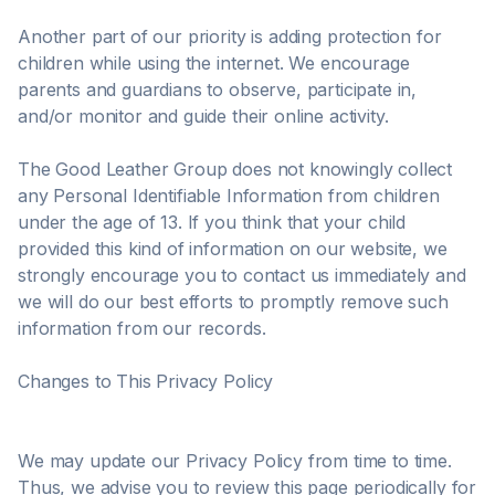
Another part of our priority is adding protection for
children while using the internet. We encourage
parents and guardians to observe, participate in,
and/or monitor and guide their online activity.
The Good Leather Group does not knowingly collect
any Personal Identifiable Information from children
under the age of 13. If you think that your child
provided this kind of information on our website, we
strongly encourage you to contact us immediately and
we will do our best efforts to promptly remove such
information from our records.
Changes to This Privacy Policy
We may update our Privacy Policy from time to time.
Thus, we advise you to review this page periodically for