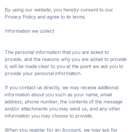
By using our website, you hereby consent to our
Privacy Policy and agree to its terms.
Information we collect
The personal information that you are asked to
provide, and the reasons why you are asked to provide
it, will be made clear to you at the point we ask you to
provide your personal information.
If you contact us directly, we may receive additional
information about you such as your name, email
address, phone number, the contents of the message
and/or attachments you may send us, and any other
information you may choose to provide.
When you register for an Account, we may ask for