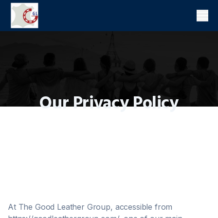
Men
Our Privacy Policy
At The Good Leather Group, accessible from