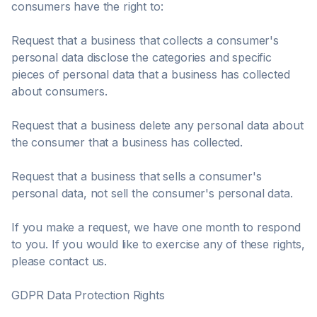
consumers have the right to:
Request that a business that collects a consumer's
personal data disclose the categories and specific
pieces of personal data that a business has collected
about consumers.
Request that a business delete any personal data about
the consumer that a business has collected.
Request that a business that sells a consumer's
personal data, not sell the consumer's personal data.
If you make a request, we have one month to respond
to you. If you would like to exercise any of these rights,
please contact us.
GDPR Data Protection Rights