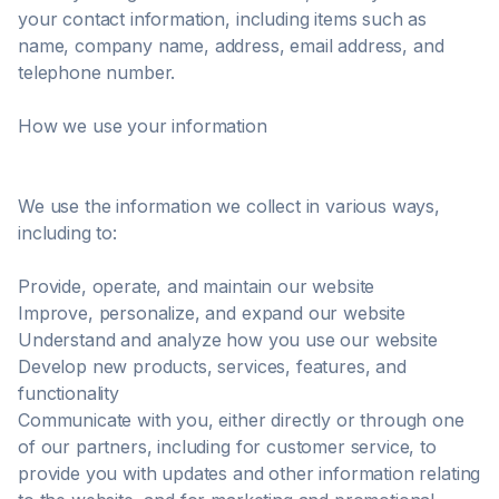
your contact information, including items such as
name, company name, address, email address, and
telephone number.
How we use your information
We use the information we collect in various ways,
including to:
Provide, operate, and maintain our website
Improve, personalize, and expand our website
Understand and analyze how you use our website
Develop new products, services, features, and
functionality
Communicate with you, either directly or through one
of our partners, including for customer service, to
provide you with updates and other information relating