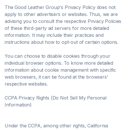
The Good Leather Group's Privacy Policy does not
apply to other advertisers or websites. Thus, we are
advising you to consult the respective Privacy Policies
of these third-party ad servers for more detailed
information. It may include their practices and
instructions about how to opt-out of certain options.
You can choose to disable cookies through your
individual browser options. To know more detailed
information about cookie management with specific
web browsers, it can be found at the browsers'
respective websites.
CCPA Privacy Rights (Do Not Sell My Personal
Information)
Under the CCPA, among other rights, California