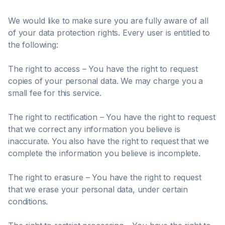
We would like to make sure you are fully aware of all
of your data protection rights. Every user is entitled to
the following:
The right to access – You have the right to request
copies of your personal data. We may charge you a
small fee for this service.
The right to rectification – You have the right to request
that we correct any information you believe is
inaccurate. You also have the right to request that we
complete the information you believe is incomplete.
The right to erasure – You have the right to request
that we erase your personal data, under certain
conditions.