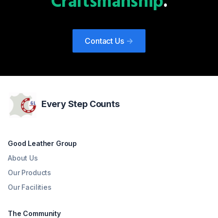
Craftsmanship
.
Contact Us
->
Every Step Counts
Good Leather Group
About Us
Our Products
Our Facilities
The Community