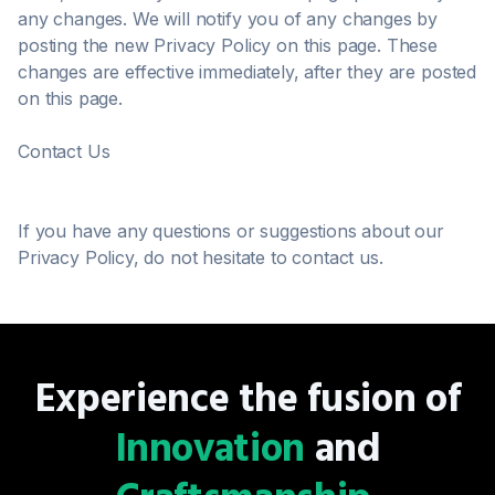
any changes. We will notify you of any changes by
posting the new Privacy Policy on this page. These
changes are effective immediately, after they are posted
on this page.
Contact Us
If you have any questions or suggestions about our
Privacy Policy, do not hesitate to contact us.
Experience the fusion of
Innovation
and