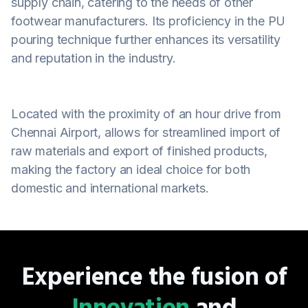
supply chain, catering to the needs of other
footwear manufacturers. Its proficiency in the PU
pouring technique further enhances its versatility
and reputation in the industry.
Located with the proximity of an hour drive from
Chennai Airport, allows for streamlined import of
raw materials and export of finished products,
making the factory an ideal choice for both
domestic and international markets.
Experience the fusion of