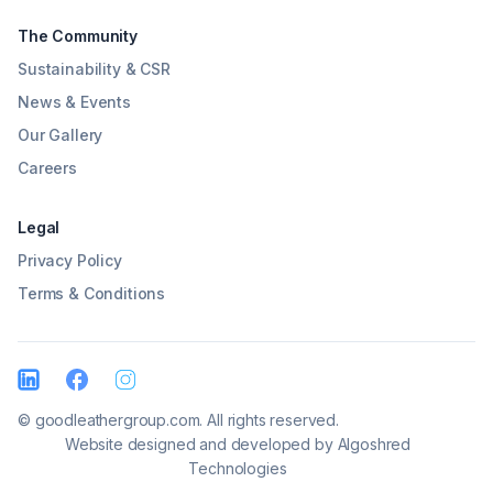
The Community
Sustainability & CSR
News & Events
Our Gallery
Careers
Legal
Privacy Policy
Terms & Conditions
© goodleathergroup.com. All rights reserved.
Website designed and developed by
Algoshred
Technologies