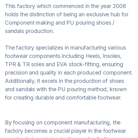
This factory which commenced in the year 2008
holds the distinction of being an exclusive hub for
Component making and PU pouring shoes /
sandals production.
The factory specializes in manufacturing various
footwear components including Heels, Insoles,
TPR & TR soles and EVA stock-fitting, ensuring
precision and quality in each produced component.
Additionally, it excels in the production of shoes
and sandals with the PU pouring method, known
for creating durable and comfortable footwear.
By focusing on component manufacturing, the
factory becomes a crucial player in the footwear