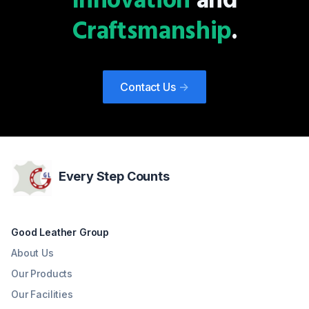
Innovation
and
Craftsmanship
.
Contact Us
->
Every Step Counts
Good Leather Group
About Us
Our Products
Our Facilities