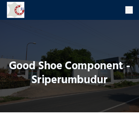
Men
Good Shoe Component -
Sriperumbudur