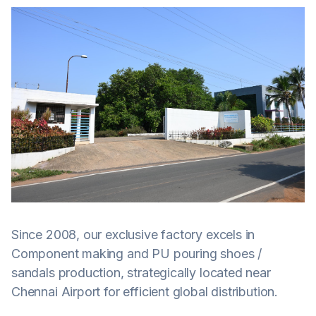
Since 2008, our exclusive factory excels in
Component making and PU pouring shoes /
sandals production, strategically located near
Chennai Airport for efficient global distribution.