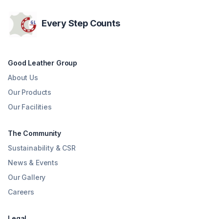
Every Step Counts
Good Leather Group
About Us
Our Products
Our Facilities
The Community
Sustainability & CSR
News & Events
Our Gallery
Careers
Legal