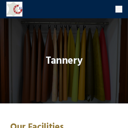
Men
Tannery
Our Facilities