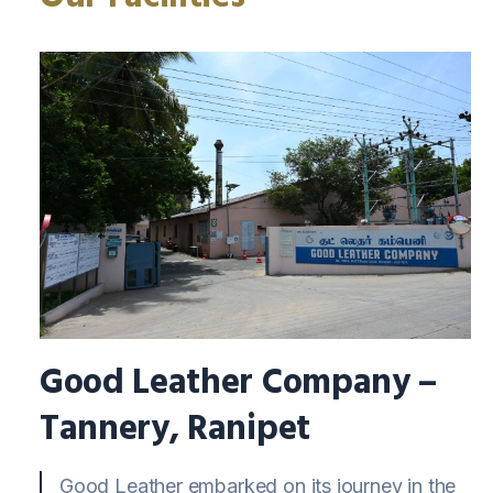
Good Leather Company –
Tannery, Ranipet
Good Leather embarked on its journey in the