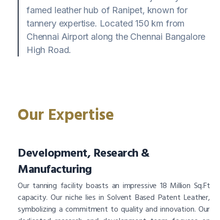
famed leather hub of Ranipet, known for
tannery expertise. Located 150 km from
Chennai Airport along the Chennai Bangalore
High Road.
Our Expertise
Development, Research &
Manufacturing
Our tanning facility boasts an impressive 18 Million Sq.Ft
capacity. Our niche lies in Solvent Based Patent Leather,
symbolizing a commitment to quality and innovation. Our