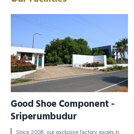
Good Shoe Component -
Sriperumbudur
Since 2008, our exclusive factory excels in