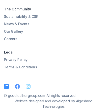
The Community
Sustainability & CSR
News & Events
Our Gallery
Careers
Legal
Privacy Policy
Terms & Conditions
© goodleathergroup.com. All rights reserved.
Website designed and developed by
Algoshred
Technologies