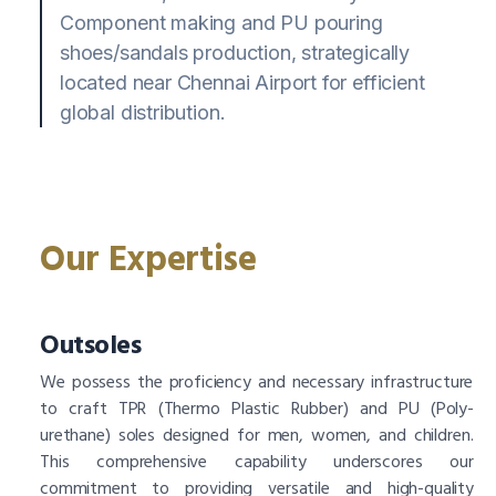
Component making and PU pouring
shoes/sandals production, strategically
located near Chennai Airport for efficient
global distribution.
Our Expertise
Outsoles
We possess the proficiency and necessary infrastructure
to craft TPR (Thermo Plastic Rubber) and PU (Poly-
urethane) soles designed for men, women, and children.
This comprehensive capability underscores our
commitment to providing versatile and high-quality