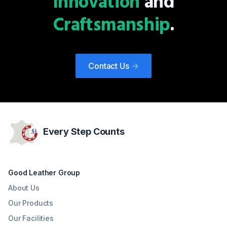
Innovation
and
design or a contemporary statement, our TPR and TPU
heels stand as a testament to our commitment to
Craftsmanship
.
delivering footwear that embodies both fashion and
function, meeting the diverse needs of today's stylish and
discerning women.
Contact Us
->
Every Step Counts
Good Leather Group
About Us
Our Products
Our Facilities