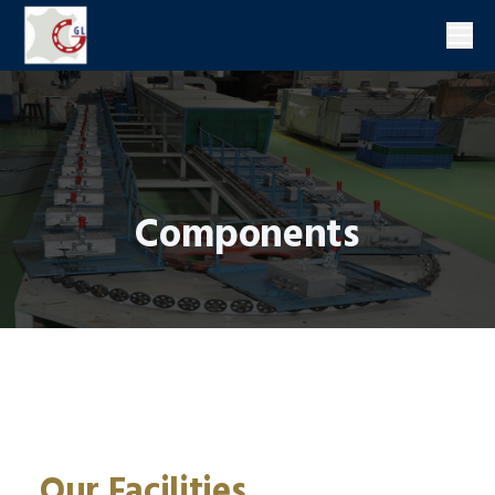
Men
Components
Our Facilities